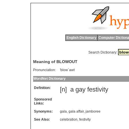
English Dictionary
Computer Dictiona
Search Dictionary:
Meaning of BLOWOUT
Pronunciation:
'blow`awt
WordNet Dictionary
Definition:
[n]
a
gay
festivity
Sponsored
Links:
Synonyms:
gala
,
gala affair
,
jamboree
See Also:
celebration
,
festivity