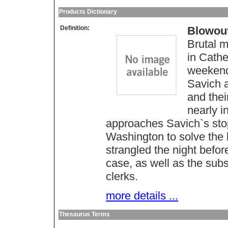
Products Dictionary
Definition:
Blowou
Brutal m
in Cathe
weekend 
Savich 
and thei
nearly i
approaches Savich`s stop
Washington to solve the 
strangled the night befor
case, as well as the subs
clerks.
more details ...
Thesaurus Terms