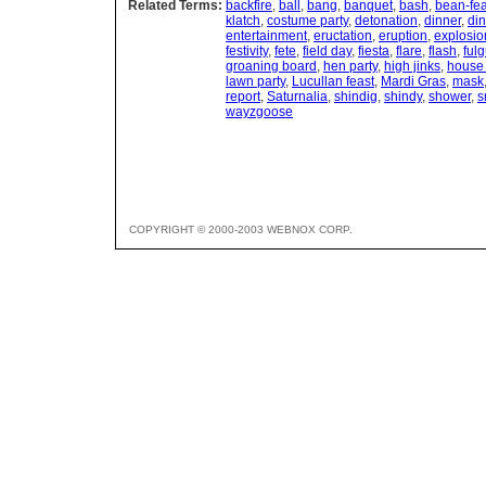
Related Terms:
backfire
,
ball
,
bang
,
banquet
,
bash
,
bean-fea
klatch
,
costume party
,
detonation
,
dinner
,
din
entertainment
,
eructation
,
eruption
,
explosio
festivity
,
fete
,
field day
,
fiesta
,
flare
,
flash
,
ful
groaning board
,
hen party
,
high jinks
,
house 
lawn party
,
Lucullan feast
,
Mardi Gras
,
mask
report
,
Saturnalia
,
shindig
,
shindy
,
shower
,
s
wayzgoose
COPYRIGHT © 2000-2003 WEBNOX CORP.