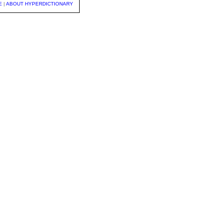
E
|
ABOUT HYPERDICTIONARY