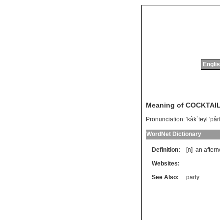
Englis
Meaning of COCKTAI
Pronunciation:
'kâk`teyl 'pâ
WordNet Dictionary
Definition:
[n]
an
after
Websites:
See Also:
party