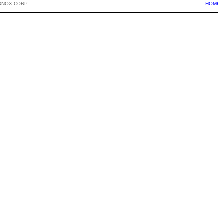
BNOX CORP.
HOM