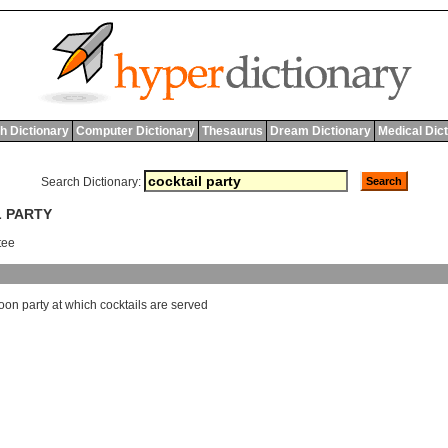
h Dictionary
Computer Dictionary
Thesaurus
Dream Dictionary
Medical Dic
Search Dictionary:
L PARTY
rtee
noon
party
at
which
cocktails
are
served