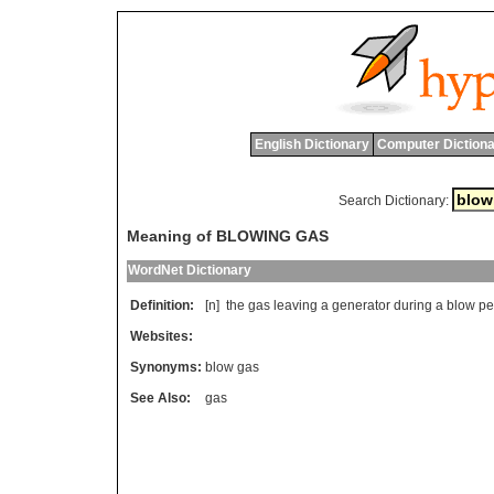
English Dictionary
Computer Dictiona
Search Dictionary:
Meaning of BLOWING GAS
WordNet Dictionary
Definition:
[n]
the
gas
leaving
a
generator
during
a
blow
pe
Websites:
Synonyms:
blow gas
See Also:
gas