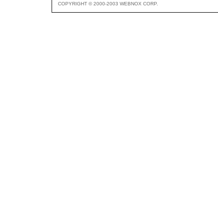
COPYRIGHT © 2000-2003 WEBNOX CORP.