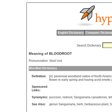
English Dictionary
Computer Dictiona
Search Dictionary:
Meaning of BLOODROOT
Pronunciation:
'blud`root
WordNet Dictionary
Definition:
[n]
perennial
woodland
native
of
North
Americ
flower
in
early
spring
and
having
acrid
emetic
Sponsored
Links:
Synonyms:
puccoon
,
redroot
,
Sanguinaria canadensis
,
te
See Also:
genus Sanguinaria
,
herb
,
herbaceous plant
,
S