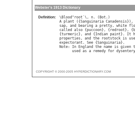
Webster's 1913 Dictionary
Definition:
\
Blood
"
root
`\, 
n
. (
Bot
A
plant
 ({
Sanguinaria
Canadensis
}),
sap
, 
and
bearing
a
pretty
, 
white
fl
called
also
 {
puccoon
}, {
redroot
}, {
{
turmeric
}, 
and
 {
Indian
paint
}. 
It
properties
, 
and
the
rootstock
is
us
expectorant
. 
See
 {
Sanguinaria
Note
: 
In
England
the
name
is
given
used
as
a
remedy
for
dysenter
COPYRIGHT © 2000-2005 HYPERDICTIONARY.COM