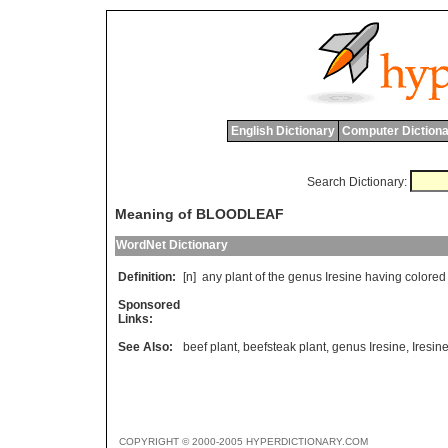
English Dictionary
Computer Dictiona
Search Dictionary:
Meaning of BLOODLEAF
WordNet Dictionary
Definition:
[n]
any
plant
of
the
genus
Iresine
having
colored
Sponsored
Links:
See Also:
beef plant
,
beefsteak plant
,
genus Iresine
,
Iresin
COPYRIGHT © 2000-2005 HYPERDICTIONARY.COM