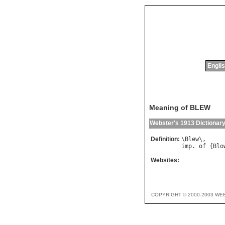
Englis
Meaning of BLEW
Webster's 1913 Dictionar
Definition:
\
Blew
imp
. 
of
 {
Blo
Websites:
COPYRIGHT © 2000-2003 WE