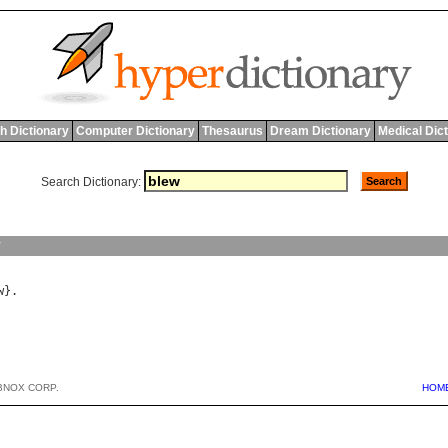
h Dictionary
Computer Dictionary
Thesaurus
Dream Dictionary
Medical Dic
Search Dictionary:
y
w
BNOX CORP.
HOM