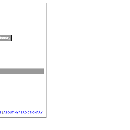
tionary
E
|
ABOUT HYPERDICTIONARY