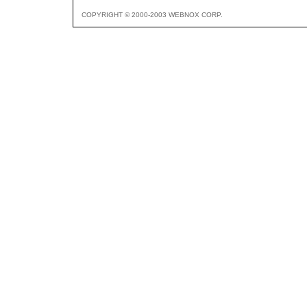
COPYRIGHT © 2000-2003 WEBNOX CORP.