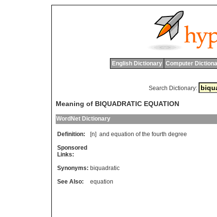
English Dictionary
Computer Dictiona
Search Dictionary:
Meaning of BIQUADRATIC EQUATION
WordNet Dictionary
Definition:
[n]
and
equation
of
the
fourth
degree
Sponsored
Links:
Synonyms:
biquadratic
See Also:
equation