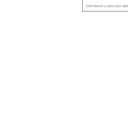
COPYRIGHT © 2000-2003 WE