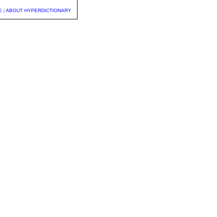
E
|
ABOUT HYPERDICTIONARY