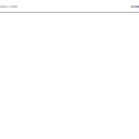
BNOX CORP.
HOM