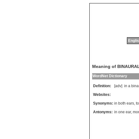
Englis
Meaning of BINAURA
WordNet Dictionary
Definition:
[adv]
in
a
bina
Websites:
Synonyms:
in both ears
,
t
Antonyms:
in one ear
,
mon