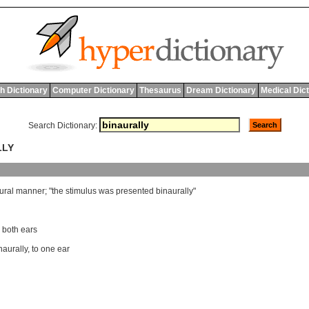
h Dictionary
Computer Dictionary
Thesaurus
Dream Dictionary
Medical Dic
Search Dictionary:
LLY
ural
manner
; "
the
stimulus
was
presented
binaurally
"
o both ears
aurally
,
to one ear