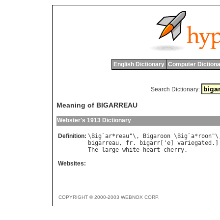
English Dictionary
Computer Dictiona
Search Dictionary:
Meaning of BIGARREAU
Webster's 1913 Dictionary
Definition:
\
Big
`
ar
*
reau
"\, 
Bigaroon
 \
Big
`
a
*
roon
"\
bigarreau
, 
fr
. 
bigarr
['
e
] 
variegated
.]
The
large
white
-
heart
cherry
Websites:
COPYRIGHT © 2000-2003 WEBNOX CORP.