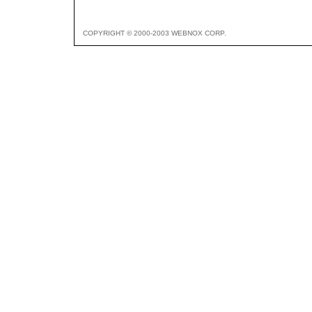
COPYRIGHT © 2000-2003 WEBNOX CORP.