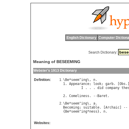
English Dictionary
Computer Dictiona
Search Dictionary:
Meaning of BESEEMING
Webster's 1913 Dictionary
Definition:
\
Be
*
seem
"
ing
\, 
n
.

1. 
Appearance
; 
look
; 
garb
. [
Obs
.]
I
 . . . 
did
company
the
                                
2. 
Comeliness
. --
Baret
\
Be
*
seem
"
ing
\, 
a
Becoming
; 
suitable
. [
Archaic
] --
{
Be
*
seem
"
ing
*
ness
}, 
n
Websites: