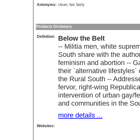
Antonyms:
clean
,
fair
,
fairly
Products Dictionary
Definition:
Below the Belt
-- Militia men, white supre
South share with the autho
feminism and abortion -- G
their `alternative lifestyles`
the Rural South -- Addresse
fervor, right-wing Republic
intervention of urban gay/fem
and communities in the So
more details ...
Websites: