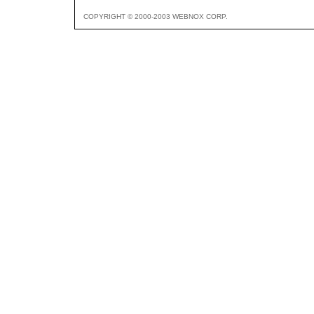
COPYRIGHT © 2000-2003 WEBNOX CORP.