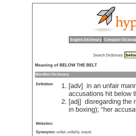
English Dictionary
Computer Dictiona
Search Dictionary:
Meaning of BELOW THE BELT
WordNet Dictionary
Definition:
[adv]
in
an
unfair
mann
accusations
hit
below
[adj]
disregarding
the
in
boxing
); "
her
accusa
Websites:
Synonyms:
unfair
,
unfairly
,
unjust