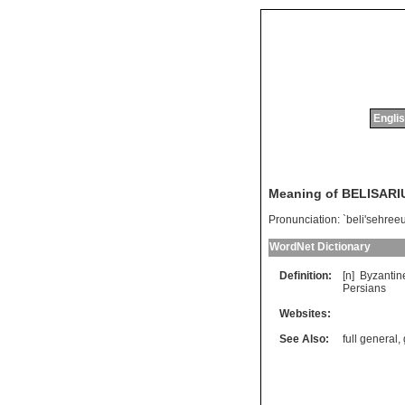
Englis
Meaning of BELISARI
Pronunciation:
`beli'sehree
WordNet Dictionary
Definition:
[n]
Byzantin
Persians
Websites:
See Also:
full general
,