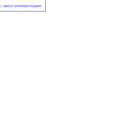
E
|
ABOUT HYPERDICTIONARY