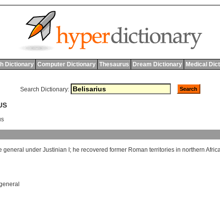
h Dictionary
Computer Dictionary
Thesaurus
Dream Dictionary
Medical Dic
Search Dictionary:
US
us
e
general
under
Justinian
I
;
he
recovered
former
Roman
territories
in
northern
Afric
general