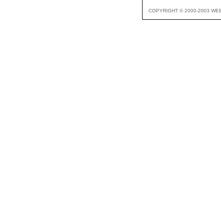
COPYRIGHT © 2000-2003 WE