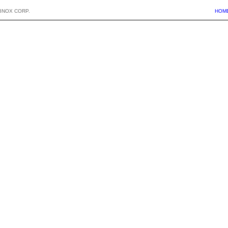
BNOX CORP.
HOM