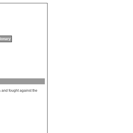
tionary
a
and
fought
against
the