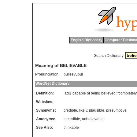
English Dictionary
Computer Dictiona
Search Dictionary:
Meaning of BELIEVABLE
Pronunciation:
bul'eevubul
WordNet Dictionary
Definition:
[adj]
capable
of
being
believed
; "
completely
Websites:
Synonyms:
credible
,
likely
,
plausible
,
presumptive
Antonyms:
incredible
,
unbelievable
See Also:
thinkable