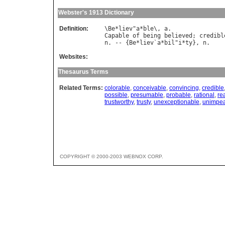
Webster's 1913 Dictionary
Definition:
\
Be
*
liev
"
a
*
ble
\, 
a
Capable
of
being
believed
; 
credibl
n
. -- {
Be
*
liev
`
a
*
bil
"
i
*
ty
}, 
n
Websites:
Thesaurus Terms
Related Terms:
colorable
,
conceivable
,
convincing
,
credible
possible
,
presumable
,
probable
,
rational
,
re
trustworthy
,
trusty
,
unexceptionable
,
unimpe
COPYRIGHT © 2000-2003 WEBNOX CORP.