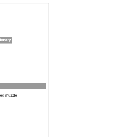
tionary
ded
muzzle