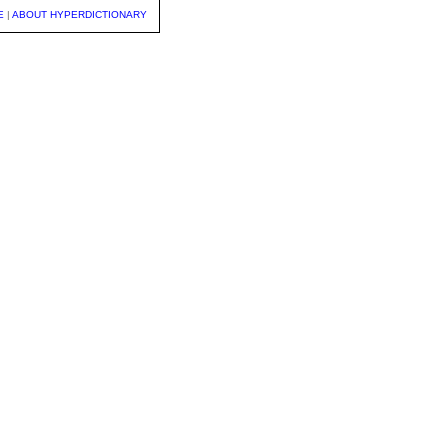
E
|
ABOUT HYPERDICTIONARY