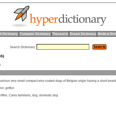
h Dictionary
Computer Dictionary
Thesaurus
Dream Dictionary
Medical Dic
Search Dictionary:
ON
n
various
very
small
compact
wiry
-
coated
dogs
of
Belgian
origin
having
a
short
bear
fon
,
griffon
iffon
,
Canis familiaris
,
dog
,
domestic dog