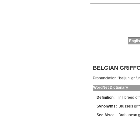
Englis
BELGIAN GRIFF
Pronunciation:
'beljun 'grifu
WordNet Dictionary
Definition:
[n]
breed
of
Synonyms:
Brussels grif
See Also:
Brabancon gr