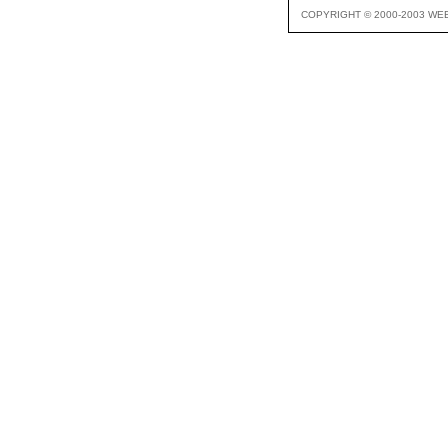
COPYRIGHT © 2000-2003 WE