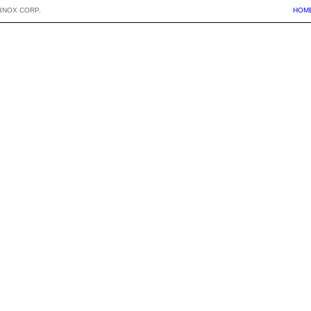
BNOX CORP.
HOM