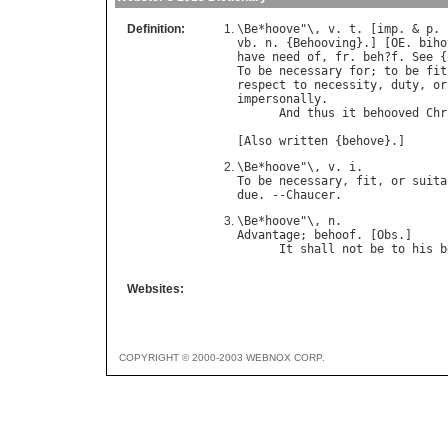
Definition:
\
Be
*
hoove
"\, 
v
. 
t
. [
imp
. & 
p
. 
vb
. 
n
. {
Behooving
}.] [
OE
. 
biho
have
need
of
, 
fr
. 
beh
?
f
. 
See
 {
To
be
necessary
for
; 
to
be
fit
respect
to
necessity
, 
duty
, 
or
impersonally
.

And
thus
it
behooved
Chr
                              
[
Also
written
 {
behove
\
Be
*
hoove
"\, 
v
. 
i
To
be
necessary
, 
fit
, 
or
suita
due
. --
Chaucer
\
Be
*
hoove
"\, 
n
Advantage
; 
behoof
. [
Obs
.]

It
shall
not
be
to
his
b
Websites:
COPYRIGHT © 2000-2003 WEBNOX CORP.