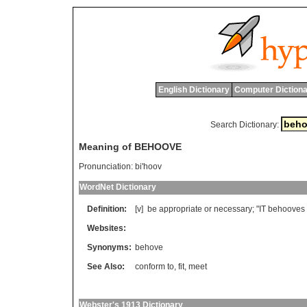
English Dictionary
Computer Dictiona
Search Dictionary:
Meaning of BEHOOVE
Pronunciation:
bi'hoov
WordNet Dictionary
Definition:
[v]
be
appropriate
or
necessary
; "
IT
behooves
Websites:
Synonyms:
behove
See Also:
conform to
,
fit
,
meet
Webster's 1913 Dictionary