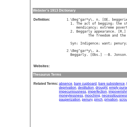
Webster's 1913 Dictionary
Definition:
\
Beg
"
gar
*
y
\, 
n
. [
OE
. 
beggeri
1. 
The
act
of
begging
; 
the
s
mendicancy
; 
extreme
pover
2. 
Beggarly
appearance
. [
R
.]

The
freedom
and
the
                            
Syn
: 
Indigence
; 
want
; 
penury
\
Beg
"
gar
*
y
\, 
a
Beggarly
. [
Obs
.] --
B
. 
Jonson
Websites:
Thesaurus Terms
Related Terms:
absence
,
bare cupboard
,
bare subsistence
,
deprivation
,
destitution
,
drought
,
empty purs
impecuniousness
,
imperfection
,
impoverish
moneylessness
,
mooching
,
necessitousnes
pauperization
,
penury
,
pinch
,
privation
,
scro