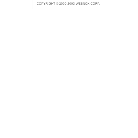
COPYRIGHT © 2000-2003 WEBNOX CORP.