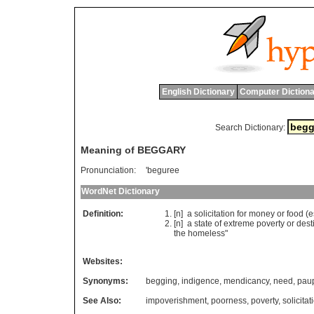
English Dictionary
Computer Dictiona
Search Dictionary:
Meaning of BEGGARY
Pronunciation:
'beguree
WordNet Dictionary
Definition:
[n]
a
solicitation
for
money
or
food
(
e
[n]
a
state
of
extreme
poverty
or
dest
the
homeless
"
Websites:
Synonyms:
begging
,
indigence
,
mendicancy
,
need
,
pau
See Also:
impoverishment
,
poorness
,
poverty
,
solicitat