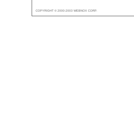
COPYRIGHT © 2000-2003 WEBNOX CORP.