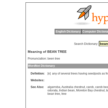
English Dictionary
Computer Dictiona
Search Dictionary:
Meaning of BEAN TREE
Pronunciation:
been tree
WordNet Dictionary
Definition:
[n]
any
of
several
trees
having
seedpods
as
fr
Websites:
See Also:
algarroba
,
Australia chestnut
,
carob
,
carob bea
odorata
,
Indian bean
,
Moreton Bay chestnut
,
t
bean tree
,
tree