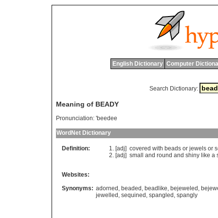
English Dictionary
Computer Dictiona
Search Dictionary:
Meaning of BEADY
Pronunciation:
'beedee
WordNet Dictionary
Definition:
[adj]
covered
with
beads
or
jewels
or
s
[adj]
small
and
round
and
shiny
like
a
Websites:
Synonyms:
adorned
,
beaded
,
beadlike
,
bejeweled
,
bejew
jewelled
,
sequined
,
spangled
,
spangly