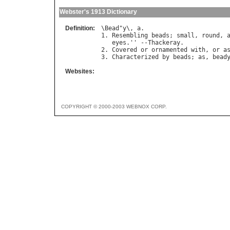
Webster's 1913 Dictionary
Definition:
\
Bead
"
y
\, 
a
.

1. 
Resembling
beads
; 
small
, 
round
, 
eyes
.'' --
Thackeray
.

2. 
Covered
or
ornamented
with
, 
or
a
3. 
Characterized
by
beads
; 
as
, 
bead
Websites:
COPYRIGHT © 2000-2003 WEBNOX CORP.