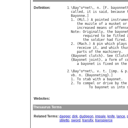
Definition:
\
Bay
"
o
*
net
\, 
n
. [
F
. 
bayonnet
called
, 
it
is
said
, 
because
Bayonne
.]

1. (
Mil
.) 
A
pointed
instrume
the
muzzle
of
a
musket
or
increased
means
of
offens
Note
: 
Originally
, 
the
bayone
required
to
be
fitted
the
soldier
had
fired
.

2. (
Mach
.) 
A
pin
which
plays
receive
it
, 
and
which
thu
parts
of
the
machinery
.

{
Bayonet
clutch
}. 
See
 {
Clutc
{
Bayonet
joint
}, 
a
form
of
c
a
bayonet
is
fixed
on
the
\
Bay
"
o
*
net
\, 
v
. 
t
. [
imp
. & 
p
vb
. 
n
. {
Bayoneting
}.]

1. 
To
stab
with
a
bayonet
.

2. 
To
compel
or
drive
by
the
To
bayonet
us
into
Websites:
Thesaurus Terms
Related Terms:
dagger
,
dirk
,
dudgeon
,
impale
,
knife
,
lance
,
stiletto
,
sword
,
transfix
,
transpierce