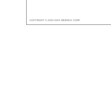
COPYRIGHT © 2000-2003 WEBNOX CORP.