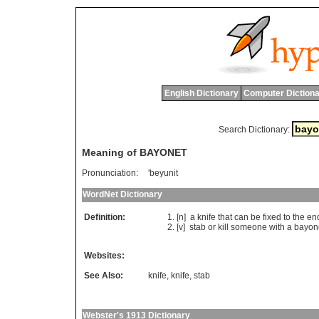
English Dictionary
Computer Dictiona
Search Dictionary:
Meaning of BAYONET
Pronunciation:
'beyunit
WordNet Dictionary
Definition:
[n]
a
knife
that
can
be
fixed
to
the
en
[v]
stab
or
kill
someone
with
a
bayon
Websites:
See Also:
knife
,
knife
,
stab
Webster's 1913 Dictionary