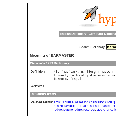
English Dictionary
Computer Dictiona
Search Dictionary:
Meaning of BARMASTER
Webster's 1913 Dictionary
Definition:
\
Bar
"
mas
`
ter
\, 
n
. [
Berg
 + 
master
: 
Formerly
, 
a
local
judge
among
mine
barmote
. [
Eng
Websites:
Thesaurus Terms
Related Terms:
amicus curiae
,
assessor
,
chancellor
,
circuit 
assize
,
lay judge
,
legal assessor
,
master
,
mil
judge
,
puisne judge
,
recorder
,
vice-chancell