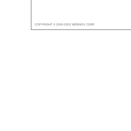
COPYRIGHT © 2000-2003 WEBNOX CORP.