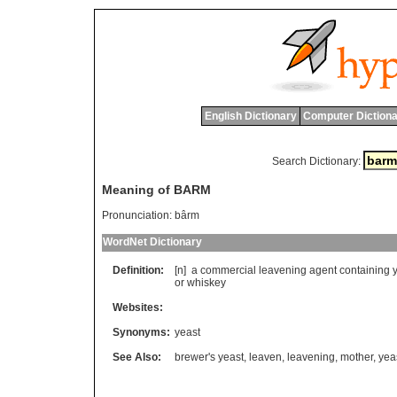
English Dictionary
Computer Dictiona
Search Dictionary:
Meaning of BARM
Pronunciation:
bârm
WordNet Dictionary
Definition:
[n]
a
commercial
leavening
agent
containing
or
whiskey
Websites:
Synonyms:
yeast
See Also:
brewer's yeast
,
leaven
,
leavening
,
mother
,
yea