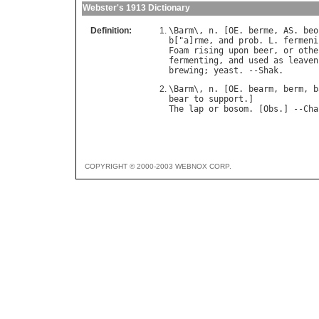
Webster's 1913 Dictionary
Definition:
\
Barm
\, 
n
. [
OE
. 
berme
, 
AS
. 
beo
b
["
a
]
rme
, 
and
prob
. 
L
. 
fermeni
Foam
rising
upon
beer
, 
or
othe
fermenting
, 
and
used
as
leaven
brewing
; 
yeast
. --
Shak
\
Barm
\, 
n
. [
OE
. 
bearm
, 
berm
, 
b
bear
to
support
The
lap
or
bosom
. [
Obs
.] --
Cha
COPYRIGHT © 2000-2003 WEBNOX CORP.