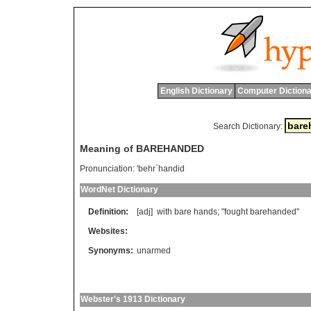
English Dictionary
Computer Dictiona
Search Dictionary:
Meaning of BAREHANDED
Pronunciation:
'behr`handid
WordNet Dictionary
Definition:
[adj]
with
bare
hands
; "
fought
barehanded
"
Websites:
Synonyms:
unarmed
Webster's 1913 Dictionary