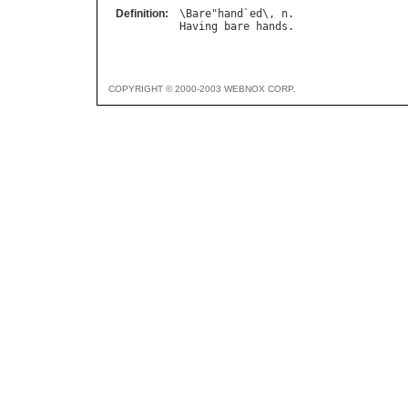
Definition:
\
Bare
"
hand
`
ed
\, 
n
Having
bare
hands
COPYRIGHT © 2000-2003 WEBNOX CORP.