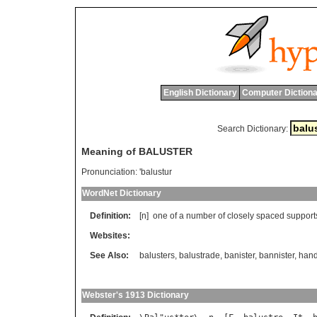
English Dictionary
Computer Dictiona
Search Dictionary:
Meaning of BALUSTER
Pronunciation:
'balustur
WordNet Dictionary
Definition:
[n]
one
of
a
number
of
closely
spaced
support
Websites:
See Also:
balusters
,
balustrade
,
banister
,
bannister
,
hand
Webster's 1913 Dictionary