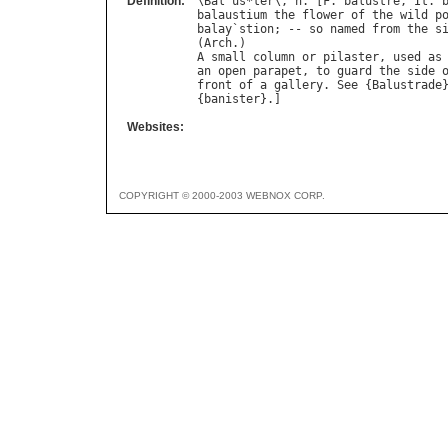
Definition:
\
Bal
"
us
*
ter
\, 
n
. [
F
. 
balustre
, 
It
. 
balaustium
the
flower
of
the
wild
p
balay
`
stion
; -- 
so
named
from
the
s
(
Arch
A
small
column
or
pilaster
, 
used
as
an
open
parapet
, 
to
guard
the
side
front
of
a
gallery
. 
See
 {
Balustrade
{
banister
Websites:
COPYRIGHT © 2000-2003 WEBNOX CORP.