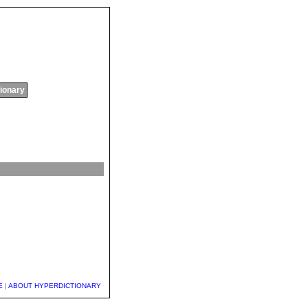
tionary
E
|
ABOUT HYPERDICTIONARY