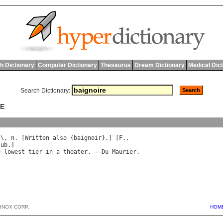
h Dictionary
Computer Dictionary
Thesaurus
Dream Dictionary
Medical Dic
Search Dictionary:
RE
y
"\, 
n
. [
Written
also
 {
baignoir
}.] [
F
tub
e
lowest
tier
in
a
theater
. --
Du
Maurier
BNOX CORP.
HOM