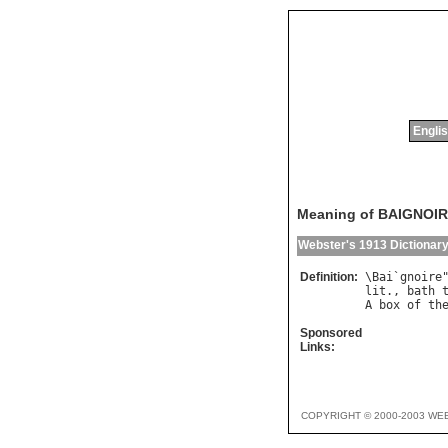
Englis
Meaning of BAIGNOI
Webster's 1913 Dictionar
Definition:
\
Bai
`
gnoire
lit
., 
bath
A
box
of
th
Sponsored
Links:
COPYRIGHT © 2000-2003 WE