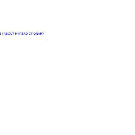
E
|
ABOUT HYPERDICTIONARY