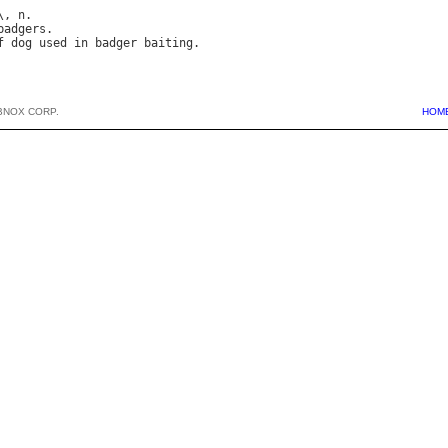
\, 
n
.

badgers
.

f
dog
used
in
badger
baiting
BNOX CORP.
HOM