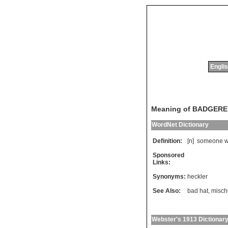
Englis
Meaning of BADGER
WordNet Dictionary
Definition:
[n]
someone
Sponsored
Links:
Synonyms:
heckler
See Also:
bad hat
,
misch
Webster's 1913 Dictionar