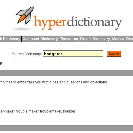
h Dictionary
Computer Dictionary
Thesaurus
Dream Dictionary
Medical Dic
Search Dictionary:
ER
who
tries
to
embarrass
you
with
gibes
and
questions
and
objections
ief-maker
,
trouble maker
,
troublemaker
,
troubler
y