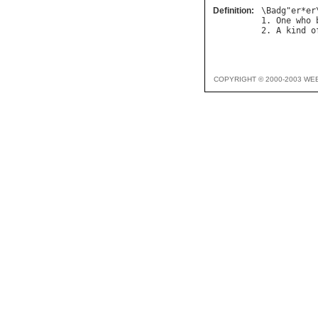
Definition:
\
Badg
"
er
*
er
1. 
One
who
2. 
A
kind
o
COPYRIGHT © 2000-2003 WE