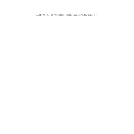
COPYRIGHT © 2000-2003 WEBNOX CORP.