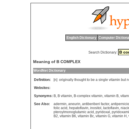
English Dictionary
Computer Dictiona
Search Dictionary:
Meaning of B COMPLEX
WordNet Dictionary
Definition:
[n]
originally
thought
to
be
a
single
vitamin
but
n
Websites:
Synonyms:
B
,
B vitamin
,
B-complex vitamin
,
vitamin B
,
vitam
See Also:
adermin
,
aneurin
,
antiberiberi factor
,
antipernici
folic acid
,
hepatoflavin
,
inositol
,
lactoflavin
,
niaci
pteroylmonoglutamic acid
,
pyridoxal
,
pyridoxam
B2
,
vitamin B6
,
vitamin Bc
,
vitamin G
,
vitamin H
,