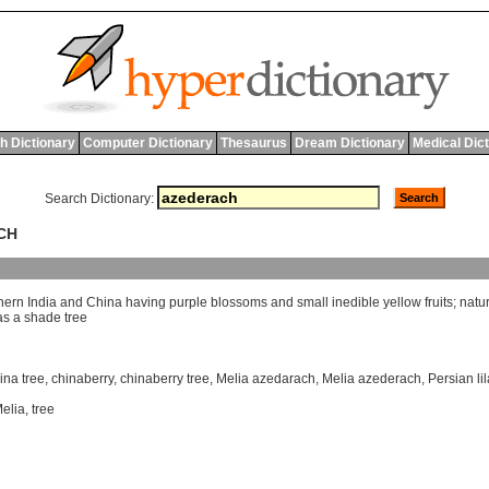
h Dictionary
Computer Dictionary
Thesaurus
Dream Dictionary
Medical Dic
Search Dictionary:
CH
hern
India
and
China
having
purple
blossoms
and
small
inedible
yellow
fruits
;
natu
as
a
shade
tree
ina tree
,
chinaberry
,
chinaberry tree
,
Melia azedarach
,
Melia azederach
,
Persian li
elia
,
tree