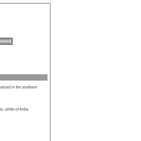
tionary
ralized
in
the
southern
lac
,
pride-of-India