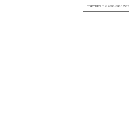
COPYRIGHT © 2000-2003 WE