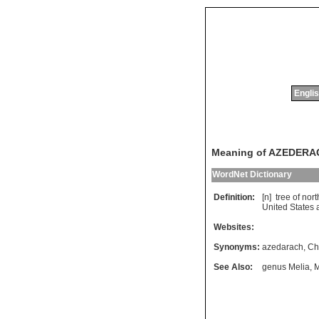
Englis
Meaning of AZEDERA
WordNet Dictionary
Definition:
[n]
tree
of
nort
United
States
Websites:
Synonyms:
azedarach
,
Ch
See Also:
genus Melia
,
M