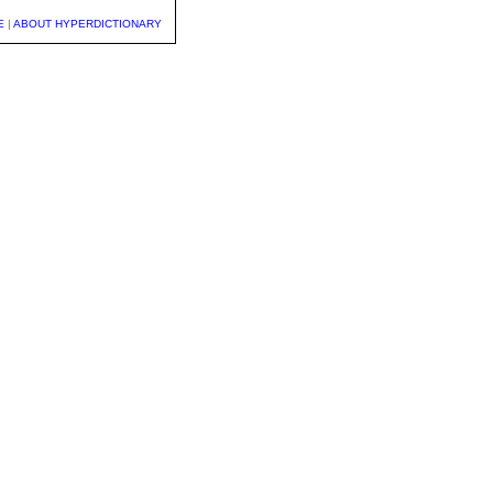
E
|
ABOUT HYPERDICTIONARY