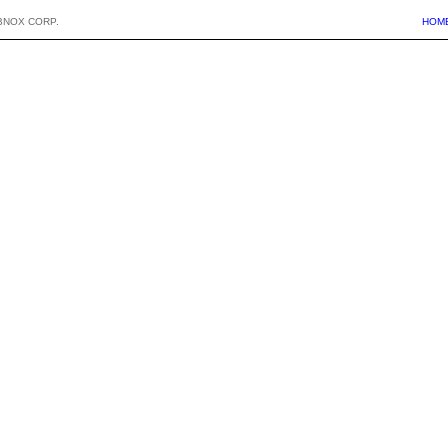
BNOX CORP.
HOM