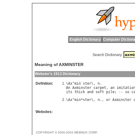
English Dictionary
Computer Dictiona
Search Dictionary:
Meaning of AXMINSTER
Webster's 1913 Dictionary
Definition:
\
Ax
"
min
`
ster
\, 
n
An
Axminster
carpet
, 
an
imitatio
its
thick
and
soft
pile
; -- 
so
c
\
Ax
"
min
*
ster
\, 
n
., 
or
Axminster
Websites:
COPYRIGHT © 2000-2003 WEBNOX CORP.