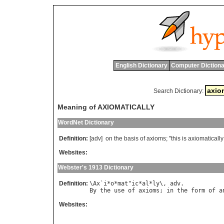
English Dictionary
Computer Dictiona
Search Dictionary:
Meaning of AXIOMATICALLY
WordNet Dictionary
Definition:
[adv]
on
the
basis
of
axioms
; "
this
is
axiomatically
Websites:
Webster's 1913 Dictionary
Definition:
\
Ax
`
i
*
o
*
mat
"
ic
*
al
*
ly
\, 
adv
By
the
use
of
axioms
; 
in
the
form
of
a
Websites: