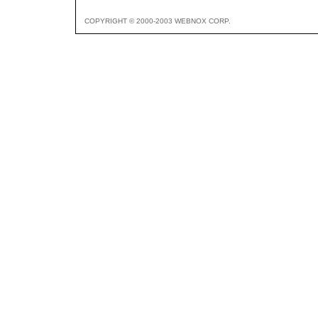
COPYRIGHT © 2000-2003 WEBNOX CORP.