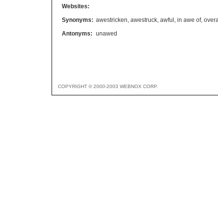
Websites:
Synonyms:
awestricken
,
awestruck
,
awful
,
in awe of
,
over
Antonyms:
unawed
COPYRIGHT © 2000-2003 WEBNOX CORP.