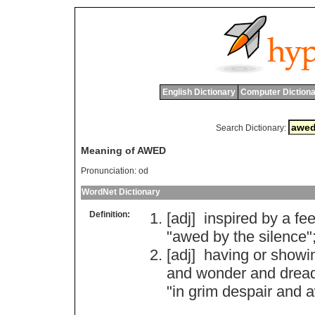
English Dictionary
Computer Dictiona
Search Dictionary:
Meaning of AWED
Pronunciation:
od
WordNet Dictionary
Definition:
[adj]
inspired
by
a
fee
"
awed
by
the
silence
"
[adj]
having
or
showi
and
wonder
and
drea
"
in
grim
despair
and
a