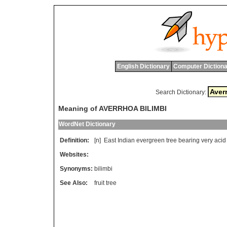
English Dictionary
Computer Dictiona
Search Dictionary:
Meaning of AVERRHOA BILIMBI
WordNet Dictionary
Definition:
[n]
East
Indian
evergreen
tree
bearing
very
acid
Websites:
Synonyms:
bilimbi
See Also:
fruit tree