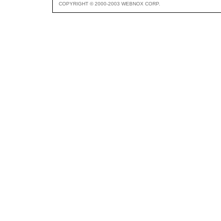
COPYRIGHT © 2000-2003 WEBNOX CORP.