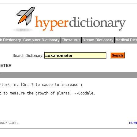
h Dictionary
Computer Dictionary
Thesaurus
Dream Dictionary
Medical Dic
Search Dictionary:
METER
y
*
ter
\, 
n
. [
Gr
. ? 
to
cause
to
increase
 +

t
to
measure
the
growth
of
plants
. --
Goodale
BNOX CORP.
HOM