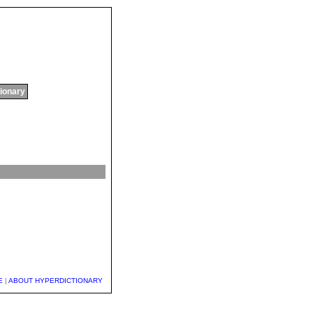
tionary
E
|
ABOUT HYPERDICTIONARY