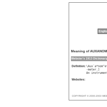
Englis
Meaning of AUXANO
Webster's 1913 Dictionar
Definition:
\
Aux
`
a
*
nom
"
e
-
meter
An
instrumen
Websites:
COPYRIGHT © 2000-2003 WE