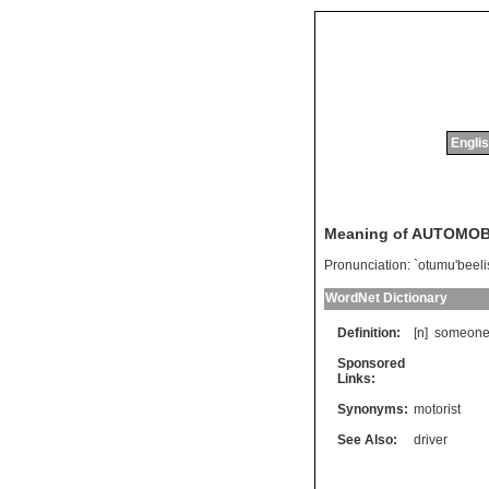
Englis
Meaning of AUTOMOB
Pronunciation:
`otumu'beeli
WordNet Dictionary
Definition:
[n]
someon
Sponsored
Links:
Synonyms:
motorist
See Also:
driver