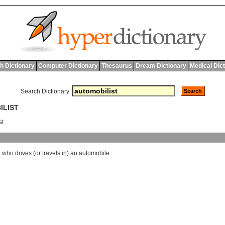
h Dictionary
Computer Dictionary
Thesaurus
Dream Dictionary
Medical Dic
Search Dictionary:
ILIST
st
e
who
drives
(
or
travels
in
)
an
automobile