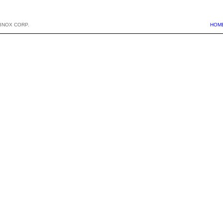
BNOX CORP.
HOM