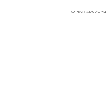
COPYRIGHT © 2000-2003 WE