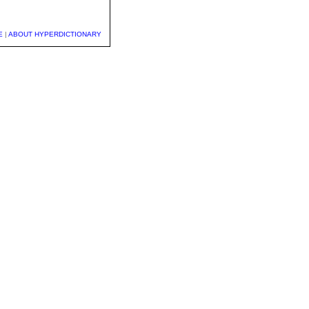
E
|
ABOUT HYPERDICTIONARY