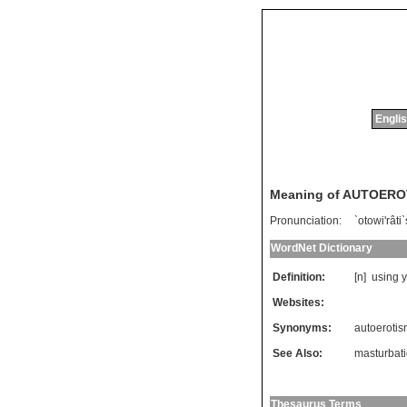
Englis
Meaning of AUTOERO
Pronunciation:
`otowi'râti
WordNet Dictionary
Definition:
[n]
using
Websites:
Synonyms:
autoeroti
See Also:
masturbat
Thesaurus Terms