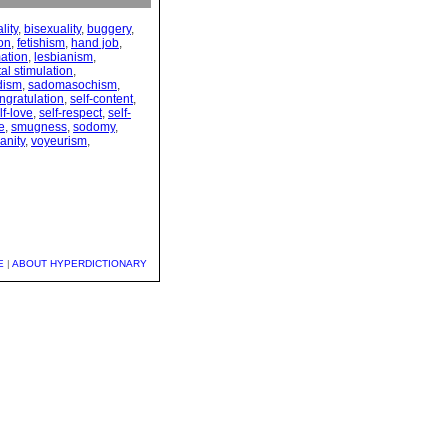
lity
,
bisexuality
,
buggery
,
ion
,
fetishism
,
hand job
,
mation
,
lesbianism
,
tal stimulation
,
dism
,
sadomasochism
,
ongratulation
,
self-content
,
lf-love
,
self-respect
,
self-
e
,
smugness
,
sodomy
,
anity
,
voyeurism
,
E
|
ABOUT HYPERDICTIONARY