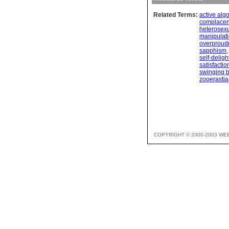
Related Terms:
active alg
complace
heterosexu
manipulat
overproud
sapphism
self-deligh
satisfactio
swinging 
zooerastia
COPYRIGHT © 2000-2003 WE