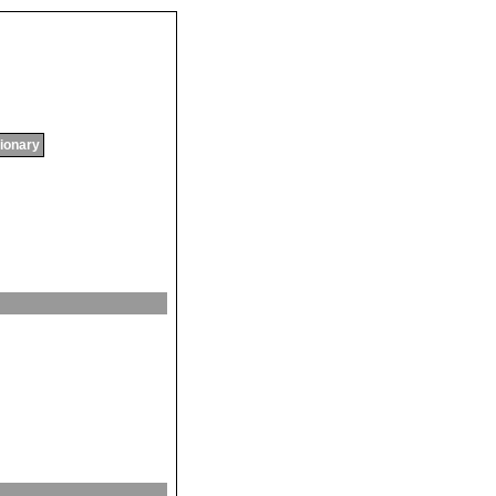
tionary