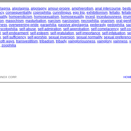
olagnia
,
algolagnia
,
algolagny
,
amour-propre
,
amphierotism
,
anal intercourse
,
bestia
ncy
,
consequentiality
,
coprophilia
,
cunnilingus
,
ego trip
,
exhibitionism
,
fellatio
,
fellat
ality
,
homoeroticism
,
homosexualism
,
homosexuality
,
incest
,
incestuousness
,
irru
ion
,
masochism
,
masturbation
,
narcism
,
narcissism
,
necrophilia
,
onanism
,
oral-geni
ness
,
overweening pride
,
paraphilia
,
passive algolagnia
,
pederasty
,
pedophilia
,
sa
,
scotophilia
,
self-abuse
,
self-admiration
,
self-approbation
,
self-complacency
,
self-c
t
,
self-endearment
,
self-esteem
,
self-gratulation
,
self-importance
,
self-infatuation
,
se
n
,
self-sufficiency
,
self-worship
,
sexual inversion
,
sexual normality
,
sexual preferenc
both ways
,
transvestitism
,
tribadism
,
tribady
,
vaingloriousness
,
vainglory
,
vainness
,
v
,
zoophilia
BNOX CORP.
HOM