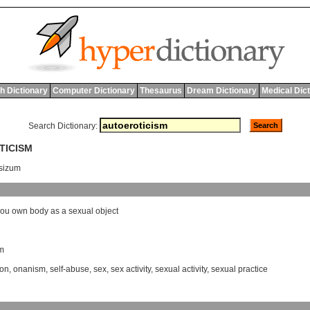
h Dictionary
Computer Dictionary
Thesaurus
Dream Dictionary
Medical Dic
Search Dictionary:
TICISM
`sizum
you
own
body
as
a
sexual
object
sm
ion
,
onanism
,
self-abuse
,
sex
,
sex activity
,
sexual activity
,
sexual practice