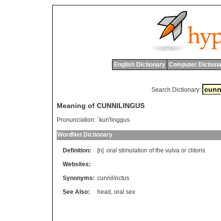
English Dictionary
Computer Dictiona
Search Dictionary:
Meaning of CUNNILINGUS
Pronunciation:
`kun'linggus
WordNet Dictionary
Definition:
[n]
oral
stimulation
of
the
vulva
or
clitoris
Websites:
Synonyms:
cunnilinctus
See Also:
head
,
oral sex