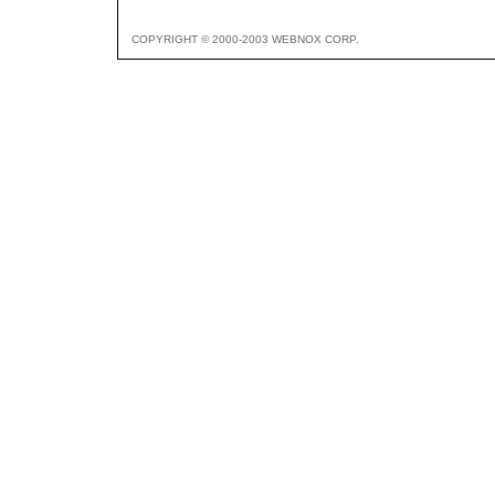
COPYRIGHT © 2000-2003 WEBNOX CORP.