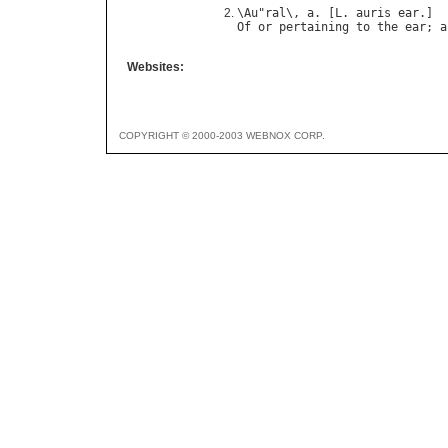
\
Au
"
ral
\, 
a
. [
L
. 
auris
ear
Of
or
pertaining
to
the
ear
; 
a
Websites:
COPYRIGHT © 2000-2003 WEBNOX CORP.