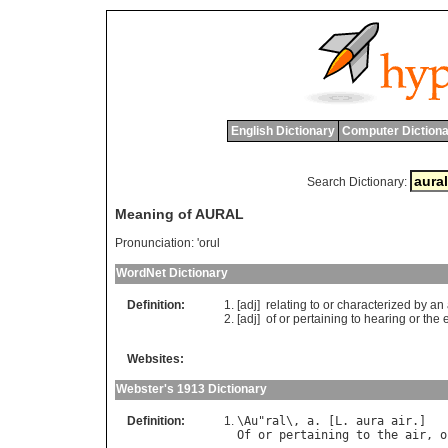
English Dictionary
Computer Dictiona
Search Dictionary:
Meaning of AURAL
Pronunciation:
'orul
WordNet Dictionary
Definition:
[adj]
relating
to
or
characterized
by
an
[adj]
of
or
pertaining
to
hearing
or
the
Websites:
Webster's 1913 Dictionary
Definition:
\
Au
"
ral
\, 
a
. [
L
. 
aura
air
Of
or
pertaining
to
the
air
, 
o