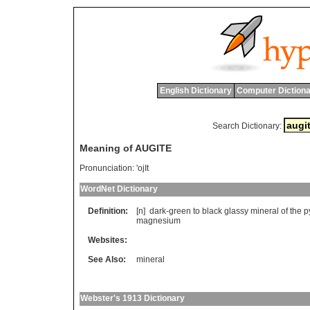
English Dictionary
Computer Dictiona
Search Dictionary:
Meaning of AUGITE
Pronunciation:
'ojIt
WordNet Dictionary
Definition:
[n]
dark
-
green
to
black
glassy
mineral
of
the
p
magnesium
Websites:
See Also:
mineral
Webster's 1913 Dictionary