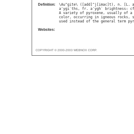
Definition:
\
Au
"
gite
\ ([
add
]"
j
[
imac
]
t
), 
n
. [
L
. 
a
'
ygi
`
ths
, 
fr
. 
a
'
ygh
` 
brightness
: 
c
A
variety
of
pyroxene
, 
usually
of
a
color
, 
occurring
in
igneous
rocks
, 
used
instead
of
the
general
term
py
Websites:
COPYRIGHT © 2000-2003 WEBNOX CORP.