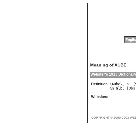
Englis
Meaning of AUBE
Webster's 1913 Dictionar
Definition:
\
Aube
\, 
n
. [
An
alb
. [
Obs
Websites:
COPYRIGHT © 2000-2003 WE