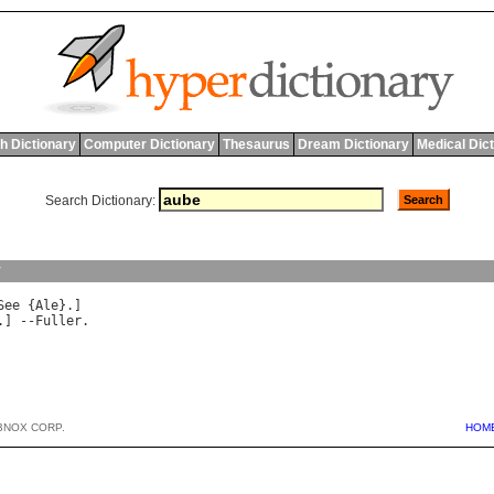
h Dictionary
Computer Dictionary
Thesaurus
Dream Dictionary
Medical Dic
Search Dictionary:
y
See
 {
Ale
.] --
Fuller
BNOX CORP.
HOM