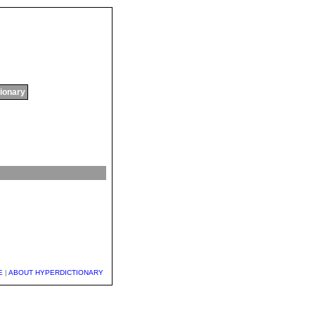
tionary
E
|
ABOUT HYPERDICTIONARY