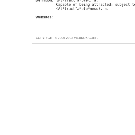
Definition:
\
At
*
tract
"
a
*
ble
\, 
a
Capable
of
being
attracted
; 
subject
t
{
At
*
tract
"
a
*
ble
*
ness
}, 
n
Websites:
COPYRIGHT © 2000-2003 WEBNOX CORP.