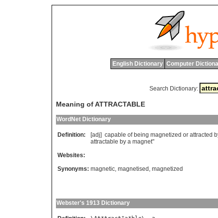
English Dictionary
Computer Dictiona
Search Dictionary:
Meaning of ATTRACTABLE
WordNet Dictionary
Definition:
[adj]
capable
of
being
magnetized
or
attracted
b
attractable
by
a
magnet
"
Websites:
Synonyms:
magnetic
,
magnetised
,
magnetized
Webster's 1913 Dictionary