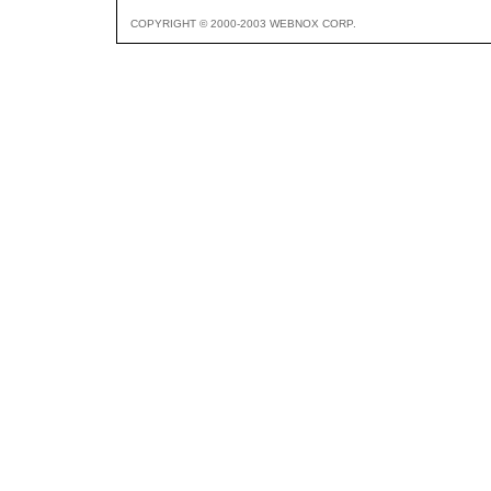
COPYRIGHT © 2000-2003 WEBNOX CORP.