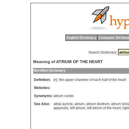
English Dictionary
Computer Dictiona
Search Dictionary:
Meaning of ATRIUM OF THE HEART
WordNet Dictionary
Definition:
[n]
the
upper
chamber
of
each
half
of
the
heart
Websites:
Synonyms:
atrium cordis
See Also:
atrial auricle
,
atrium
,
atrium dextrum
,
atrium sini
appendix
,
left atrium
,
left atrium of the heart
,
righ