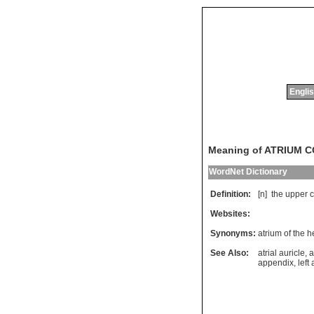
Englis
Meaning of ATRIUM 
WordNet Dictionary
Definition:
[n]
the
upper
Websites:
Synonyms:
atrium of the h
See Also:
atrial auricle
,
a
appendix
,
left