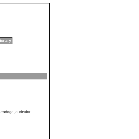
tionary
ppendage
,
auricular