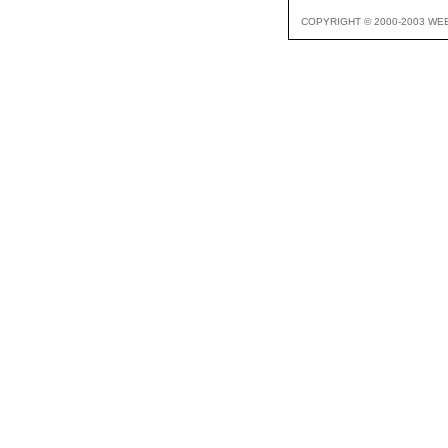
COPYRIGHT © 2000-2003 WE