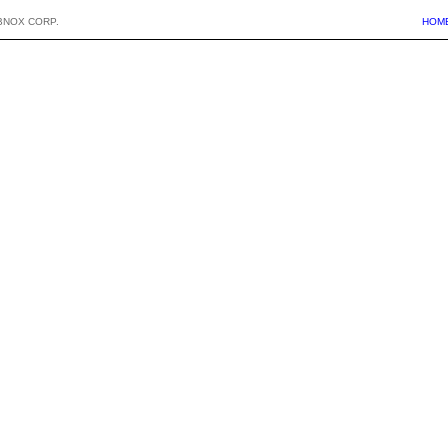
BNOX CORP.
HOM