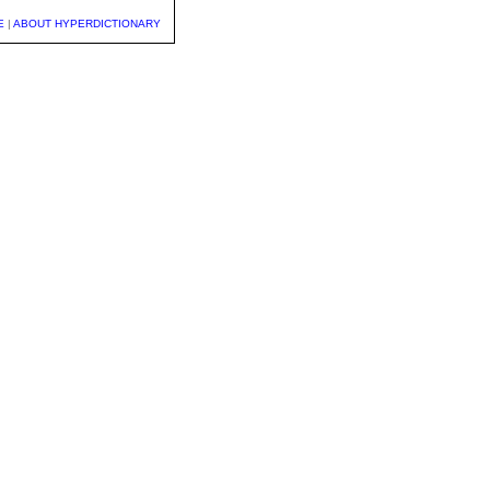
E
|
ABOUT HYPERDICTIONARY