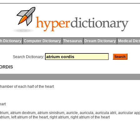
h Dictionary
Computer Dictionary
Thesaurus
Dream Dictionary
Medical Dic
Search Dictionary:
CORDIS
chamber
of
each
half
of
the
heart
eart
trium
,
atrium dextrum
,
atrium sinistrum
,
auricle
,
auricula
,
auricula atrii
,
auricular a
 atrium
,
left atrium of the heart
,
right atrium
,
right atrium of the heart