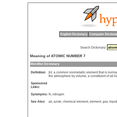
English Dictionary
Computer Dictiona
Search Dictionary:
Meaning of ATOMIC NUMBER 7
WordNet Dictionary
Definition:
[n]
a
common
nonmetallic
element
that
is
norma
the
atmosphere
by
volume
;
a
constituent
of
all
li
Sponsored
Links:
Synonyms:
N
,
nitrogen
See Also:
air
,
azote
,
chemical element
,
element
,
gas
,
liqui