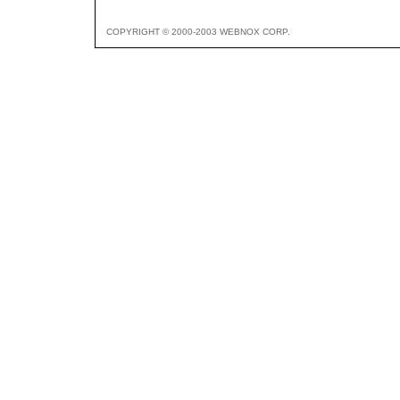
COPYRIGHT © 2000-2003 WEBNOX CORP.