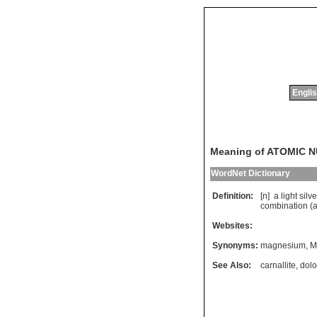
Englis
Meaning of ATOMIC 
WordNet Dictionary
Definition:
[n]
a
light
silve
combination
(
Websites:
Synonyms:
magnesium
,
M
See Also:
carnallite
,
dolo