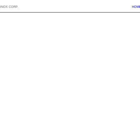
BNOX CORP.
HOM