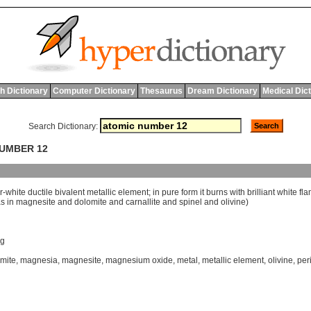
h Dictionary
Computer Dictionary
Thesaurus
Dream Dictionary
Medical Dic
Search Dictionary:
NUMBER 12
r
-
white
ductile
bivalent
metallic
element
;
in
pure
form
it
burns
with
brilliant
white
fl
as
in
magnesite
and
dolomite
and
carnallite
and
spinel
and
olivine
)
g
mite
,
magnesia
,
magnesite
,
magnesium oxide
,
metal
,
metallic element
,
olivine
,
per