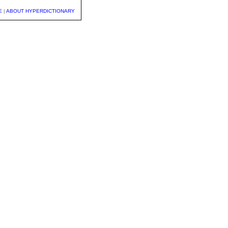
E
|
ABOUT HYPERDICTIONARY