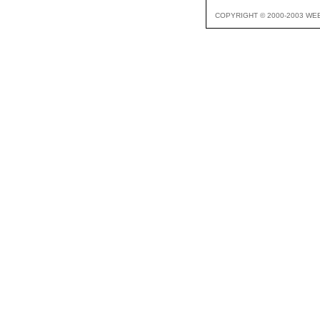
COPYRIGHT © 2000-2003 WE