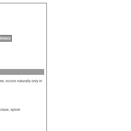
tionary
ame
;
occurs
naturally
only
in
iclase
,
spinel