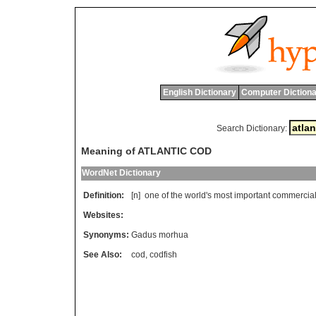
English Dictionary
Computer Dictiona
Search Dictionary:
Meaning of ATLANTIC COD
WordNet Dictionary
Definition:
[n]
one
of
the
world
'
s
most
important
commercia
Websites:
Synonyms:
Gadus morhua
See Also:
cod
,
codfish