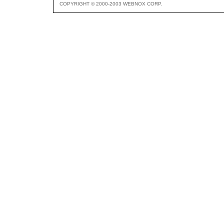
COPYRIGHT © 2000-2003 WEBNOX CORP.