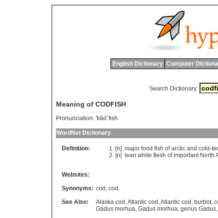
English Dictionary
Computer Dictiona
Search Dictionary:
Meaning of CODFISH
Pronunciation:
'kâd`fish
WordNet Dictionary
Definition:
[n]
major
food
fish
of
arctic
and
cold
-
te
[n]
lean
white
flesh
of
important
North
A
Websites:
Synonyms:
cod
,
cod
See Also:
Alaska cod
,
Atlantic cod
,
Atlantic cod
,
burbot
,
c
Gadus morhua
,
Gadus morhua
,
genus Gadus