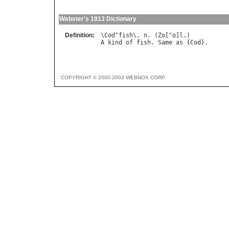
Webster's 1913 Dictionary
Definition:
\
Cod
"
fish
\, 
n
. (
Zo
["
o
]
l
A
kind
of
fish
. 
Same
as
 {
Cod
COPYRIGHT © 2000-2003 WEBNOX CORP.