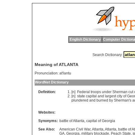
English Dictionary
Computer Dictiona
Search Dictionary:
Meaning of ATLANTA
Pronunciation:
at'lantu
WordNet Dictionary
Definition:
[n]
Federal
troops
under
Sherman
cut
[n]
state
capital
and
largest
city
of
Geor
plundered
and
burned
by
Sherman
'
s
a
Websites:
Synonyms:
battle of Atlanta
,
capital of Georgia
See Also:
American Civil War
,
Atlanta
,
Atlanta
,
battle of A
GA
,
Georgia
,
military blockade
,
Peach State
,
s