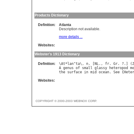
Products Dictionary
Definition:
Atlanta
Description not available.
more details ...
Websites:
Webster's 1913 Dictionary
Definition:
\
At
*
lan
"
ta
\, 
n
. [
NL
., 
fr
. 
Gr
. ?.] (
A
genus
of
small
glassy
heteropod
m
the
surface
in
mid
ocean
. 
See
 {
Hete
Websites:
COPYRIGHT © 2000-2003 WEBNOX CORP.