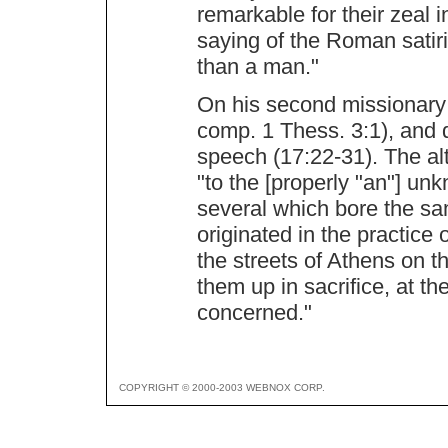
remarkable for their zeal i
saying of the Roman satiris
than a man."
On his second missionary j
comp. 1 Thess. 3:1), and 
speech (17:22-31). The al
"to the [properly "an"] u
several which bore the sam
originated in the practice 
the streets of Athens on t
them up in sacrifice, at t
concerned."
COPYRIGHT © 2000-2003 WEBNOX CORP.