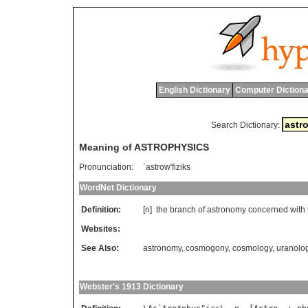
English Dictionary
Computer Dictiona
Search Dictionary:
Meaning of ASTROPHYSICS
Pronunciation:
`astrow'fiziks
WordNet Dictionary
Definition:
[n]
the
branch
of
astronomy
concerned
with
Websites:
See Also:
astronomy
,
cosmogony
,
cosmology
,
uranolo
Webster's 1913 Dictionary