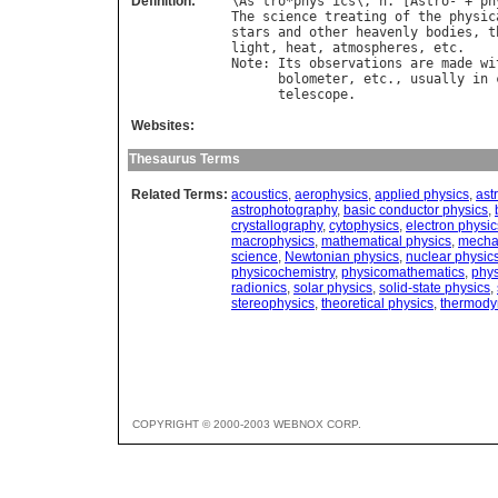
Definition:
\
As
`
tro
*
phys
"
ics
\, 
n
. [
Astro
- + 
ph
The
science
treating
of
the
physic
stars
and
other
heavenly
bodies
, 
t
light
, 
heat
, 
atmospheres
, 
etc
Note
: 
Its
observations
are
made
wi
bolometer
, 
etc
., 
usually
in
telescope
Websites:
Thesaurus Terms
Related Terms:
acoustics
,
aerophysics
,
applied physics
,
ast
astrophotography
,
basic conductor physics
,
crystallography
,
cytophysics
,
electron physic
macrophysics
,
mathematical physics
,
mecha
science
,
Newtonian physics
,
nuclear physic
physicochemistry
,
physicomathematics
,
phys
radionics
,
solar physics
,
solid-state physics
,
stereophysics
,
theoretical physics
,
thermody
COPYRIGHT © 2000-2003 WEBNOX CORP.