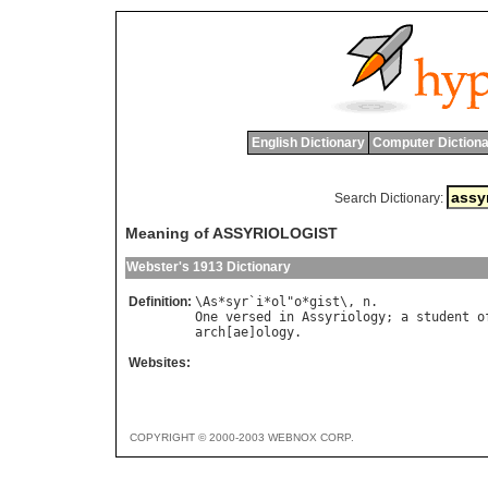
English Dictionary
Computer Dictiona
Search Dictionary:
Meaning of ASSYRIOLOGIST
Webster's 1913 Dictionary
Definition:
\
As
*
syr
`
i
*
ol
"
o
*
gist
\, 
n
One
versed
in
Assyriology
; 
a
student
o
arch
[
ae
]
ology
Websites:
COPYRIGHT © 2000-2003 WEBNOX CORP.