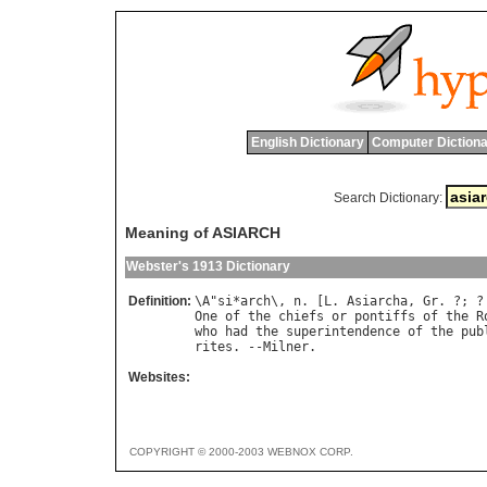
English Dictionary
Computer Dictiona
Search Dictionary:
Meaning of ASIARCH
Webster's 1913 Dictionary
Definition:
\
A
"
si
*
arch
\, 
n
. [
L
. 
Asiarcha
, 
Gr
. ?; ?
One
of
the
chiefs
or
pontiffs
of
the
R
who
had
the
superintendence
of
the
pub
rites
. --
Milner
Websites:
COPYRIGHT © 2000-2003 WEBNOX CORP.